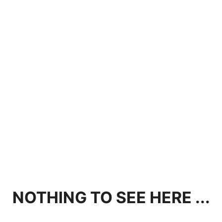
NOTHING TO SEE HERE ...