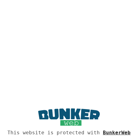
This website is protected with
BunkerWeb